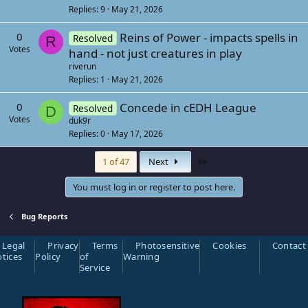
Replies
9
May 21, 2026
0
Reins of Power - impacts spells in
Resolved
R
Votes
hand - not just creatures in play
riverun
Replies
1
May 21, 2026
0
Concede in cEDH League
Resolved
D
Votes
duk9r
Replies
0
May 17, 2026
Last
1 of 47
Next
You must log in or register to post here.
Bug Reports
Legal
Privacy
Terms
Photosensitive
Cookies
Contact
tices
Policy
of
Warning
Service