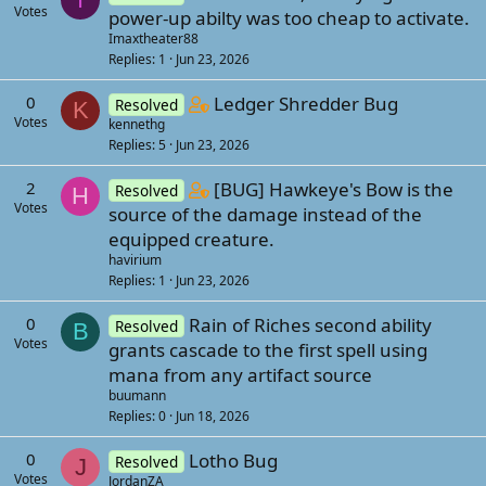
Votes
power-up abilty was too cheap to activate.
s
Imaxtheater88
t
Replies
1
Jun 23, 2026
a
f
C
0
Ledger Shredder Bug
Resolved
K
f
Votes
kennethg
o
p
Replies
5
Jun 23, 2026
n
o
t
C
2
[BUG] Hawkeye's Bow is the
Resolved
H
s
a
Votes
o
source of the damage instead of the
t
i
n
equipped creature.
(
n
havirium
t
s
s
Replies
1
Jun 23, 2026
a
)
1
i
0
Rain of Riches second ability
s
Resolved
B
n
Votes
grants cascade to the first spell using
t
s
mana from any artifact source
a
1
buumann
f
s
Replies
0
Jun 18, 2026
f
t
p
0
Lotho Bug
a
Resolved
J
o
Votes
JordanZA