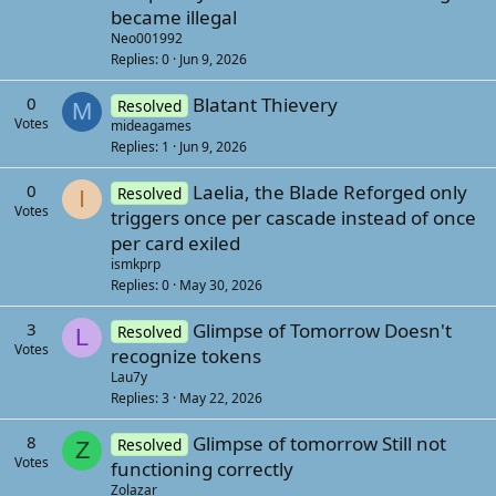
became illegal
Neo001992
Replies
0
Jun 9, 2026
0
Blatant Thievery
Resolved
M
Votes
mideagames
Replies
1
Jun 9, 2026
0
Laelia, the Blade Reforged only
Resolved
I
Votes
triggers once per cascade instead of once
per card exiled
ismkprp
Replies
0
May 30, 2026
3
Glimpse of Tomorrow Doesn't
Resolved
L
Votes
recognize tokens
Lau7y
Replies
3
May 22, 2026
8
Glimpse of tomorrow Still not
Resolved
Z
Votes
functioning correctly
Zolazar