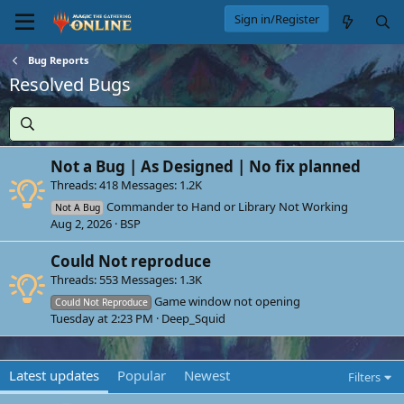
Sign in/Register
Bug Reports
Resolved Bugs
Not a Bug | As Designed | No fix planned
Threads
418
Messages
1.2K
Commander to Hand or Library Not Working
Not A Bug
Aug 2, 2026
BSP
Could Not reproduce
Threads
553
Messages
1.3K
Game window not opening
Could Not Reproduce
Tuesday at 2:23 PM
Deep_Squid
Latest updates
Popular
Newest
Filters