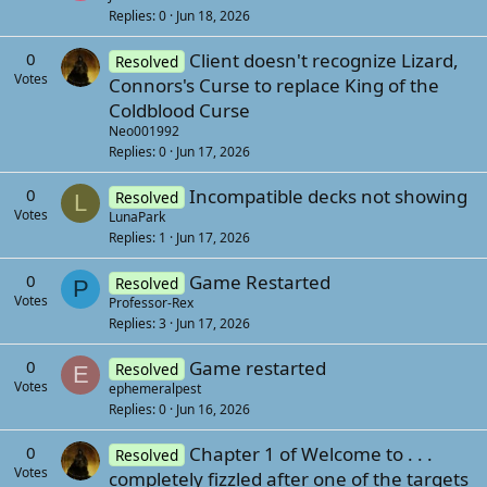
f
s
Replies
0
Jun 18, 2026
f
t
p
0
Client doesn't recognize Lizard,
Resolved
(
o
Votes
Connors's Curse to replace King of the
s
s
Coldblood Curse
)
t
Neo001992
(
Replies
0
Jun 17, 2026
s
0
Incompatible decks not showing
Resolved
L
)
Votes
LunaPark
Replies
1
Jun 17, 2026
0
Game Restarted
Resolved
P
Votes
Professor-Rex
Replies
3
Jun 17, 2026
0
Game restarted
Resolved
E
Votes
ephemeralpest
Replies
0
Jun 16, 2026
0
Chapter 1 of Welcome to . . .
Resolved
Votes
completely fizzled after one of the targets