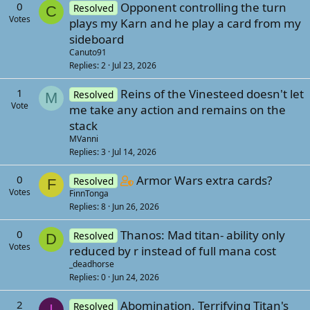
0
Opponent controlling the turn
Resolved
C
Votes
plays my Karn and he play a card from my
sideboard
Canuto91
Replies
2
Jul 23, 2026
1
Reins of the Vinesteed doesn't let
Resolved
M
Vote
me take any action and remains on the
stack
MVanni
Replies
3
Jul 14, 2026
C
0
Armor Wars extra cards?
Resolved
F
Votes
FinnTonga
o
Replies
8
Jun 26, 2026
n
t
0
Thanos: Mad titan- ability only
Resolved
D
a
Votes
reduced by r instead of full mana cost
i
_deadhorse
n
Replies
0
Jun 24, 2026
s
2
Abomination, Terrifying Titan's
2
Resolved
I