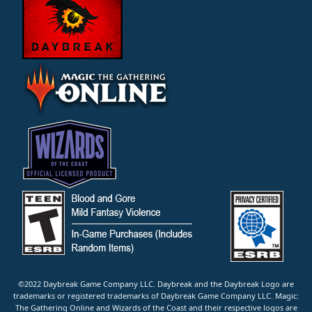
©2022 Daybreak Game Company LLC. Daybreak and the Daybreak Logo are
trademarks or registered trademarks of Daybreak Game Company LLC. Magic:
The Gathering Online and Wizards of the Coast and their respective logos are