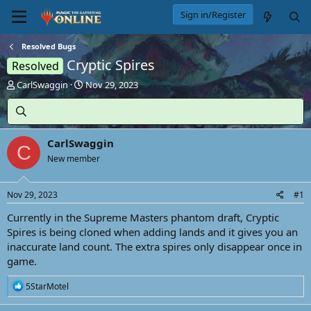
Sign in/Register
Resolved Bugs
Cryptic Spires
Resolved
T
S
CarlSwaggin
Nov 29, 2023
h
t
r
a
e
r
a
t
CarlSwaggin
d
d
C
s
New member
a
t
t
a
e
Nov 29, 2023
#1
r
t
Currently in the Supreme Masters phantom draft, Cryptic
e
Spires is being cloned when adding lands and it gives you an
r
inaccurate land count. The extra spires only disappear once in
game.
R
5StarMotel
e
a