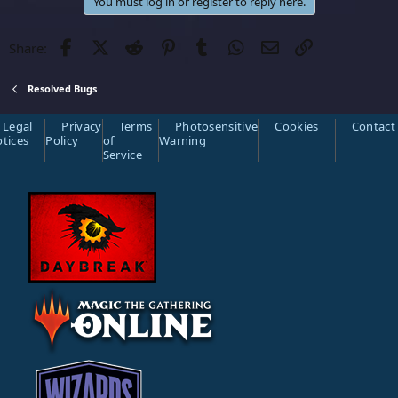
c
You must log in or register to reply here.
t
i
o
Facebook
Twitter
Reddit
Pinterest
Tumblr
WhatsApp
Email
Link
Share:
n
s
:
Resolved Bugs
Legal
Privacy
Terms
Photosensitive
Cookies
Contact
tices
Policy
of
Warning
Service