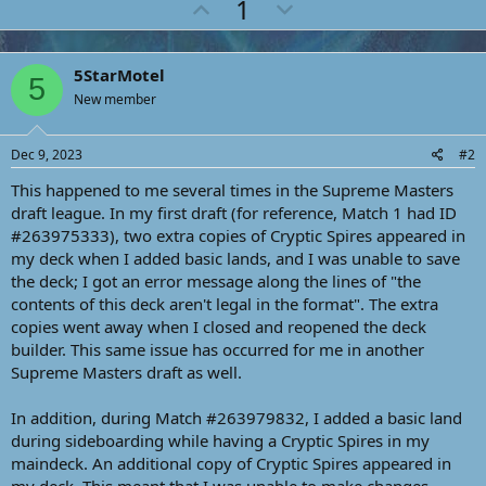
U
D
1
c
p
o
t
i
v
w
o
5StarMotel
o
n
n
5
s
New member
t
v
:
e
o
Dec 9, 2023
#2
t
e
This happened to me several times in the Supreme Masters
draft league. In my first draft (for reference, Match 1 had ID
#263975333), two extra copies of Cryptic Spires appeared in
my deck when I added basic lands, and I was unable to save
the deck; I got an error message along the lines of "the
contents of this deck aren't legal in the format". The extra
copies went away when I closed and reopened the deck
builder. This same issue has occurred for me in another
Supreme Masters draft as well.
In addition, during Match #263979832, I added a basic land
during sideboarding while having a Cryptic Spires in my
maindeck. An additional copy of Cryptic Spires appeared in