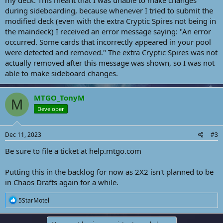
my deck. This meant that I was unable to make changes
during sideboarding, because whenever I tried to submit the
modified deck (even with the extra Cryptic Spires not being in
the maindeck) I received an error message saying: "An error
occurred. Some cards that incorrectly appeared in your pool
were detected and removed." The extra Cryptic Spires was not
actually removed after this message was shown, so I was not
able to make sideboard changes.
MTGO_TonyM
M
Developer
Dec 11, 2023
#3
Be sure to file a ticket at help.mtgo.com
Putting this in the backlog for now as 2X2 isn't planned to be
in Chaos Drafts again for a while.
R
5StarMotel
e
a