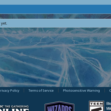
 yet.
rivacy Policy
Terms of Service
Photosensitive Warning
C