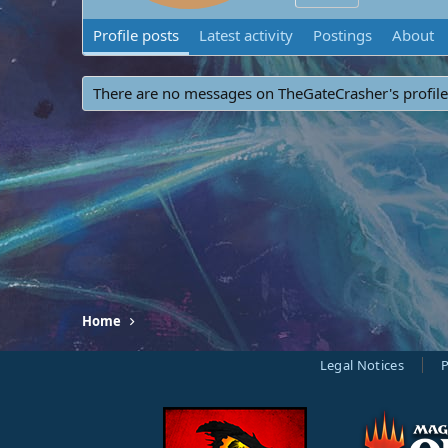
Profile posts
Latest activity
Postings
About
There are no messages on TheGateCrasher's profile
Home
Legal Notices
P