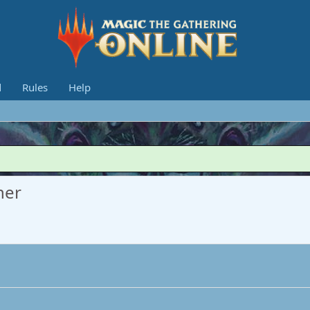
d
Rules
Help
her