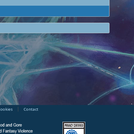
ookies
Contact