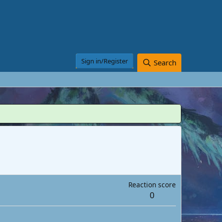
Sign in/Register
Search
Reaction score
0