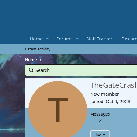
Home
Forums
Staff Tracker
Discor
Latest activity
Home
Search
TheGateCras
T
New member
Joined
Oct 4, 2023
Messages
2
Find