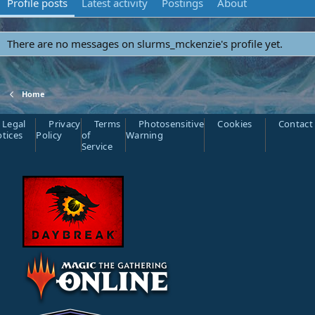
Profile posts
Latest activity
Postings
About
There are no messages on slurms_mckenzie's profile yet.
Home
Legal
Privacy
Terms
Photosensitive
Cookies
Contact
tices
Policy
of
Warning
Service