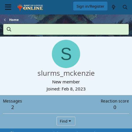
Sign in/Register
Home
S
slurms_mckenzie
New member
Joined
Feb 8, 2023
Messages
Reaction score
2
0
Find