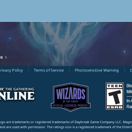
es
rivacy Policy
Terms of Service
Photosensitive Warning
C
 are trademarks or registered trademarks of Daybreak Game Company LLC. Magic: Th
and are used with permission. The ratings icon is a registered trademark of the Entert