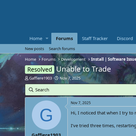
Home
Forums
Staff Tracker
Discord
New posts
Search forums
Home
Forums
Development
Install | Software Issu
Unable to Trade
Resolved
T
S
Gaffiere1903
Nov 7, 2025
h
t
r
a
Search
e
r
a
t
Nov 7, 2025
d
d
G
s
a
Hi, I noticed that when I try to
t
t
a
e
I’ve tried three times, restart
r
t
Gaffiere1903