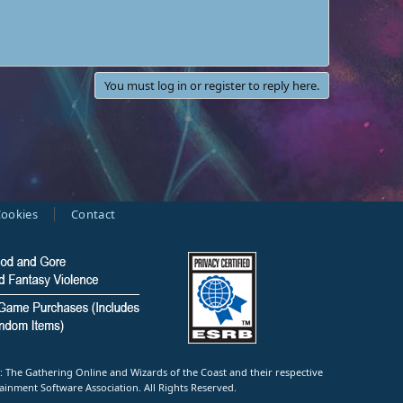
You must log in or register to reply here.
ookies
Contact
e Gathering Online and Wizards of the Coast and their respective
ainment Software Association. All Rights Reserved.