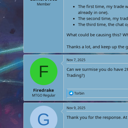
e
Member
The first time, my trade 
r
already in one).
The second time, my trad
The third time, the chat 
What could be causing this? Wh
Thanks a lot, and keep up the 
Nov 7, 2025
F
Can we surmise you do have 2FA
Trading?)
Firedrake
R
Torbin
MTGO Regular
e
a
c
Nov 9, 2025
t
G
i
Thank you for the response. At
o
n