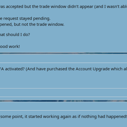
was accepted but the trade window didn’t appear (and I wasn’t abl
e request stayed pending.
opened, but not the trade window.
at should I do?
good work!
 activated? (And have purchased the Account Upgrade which allow
 some point, it started working again as if nothing had happened!