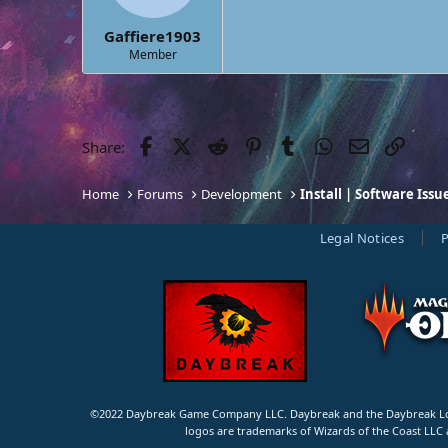
s
:
Gaffiere1903
Member
Facebook
Twitter
Reddit
Pinterest
Tumblr
WhatsApp
Email
Link
Share:
Home
Forums
Development
Install | Software Issu
Legal Notices
P
©2022 Daybreak Game Company LLC. Daybreak and the Daybreak Logo
logos are trademarks of Wizards of the Coast LLC 