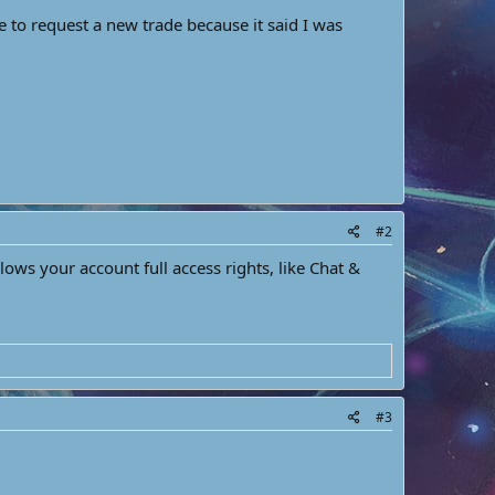
e to request a new trade because it said I was
#2
s your account full access rights, like Chat &
#3