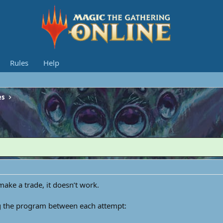
Rules
Help
es
 make a trade, it doesn’t work.
ing the program between each attempt: