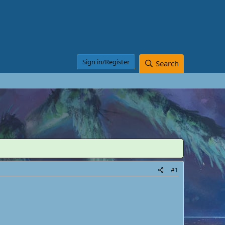
Sign in/Register
Search
#1