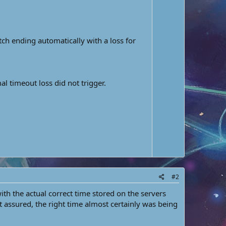
w
e
n
v
o
ch ending automatically with a loss for
t
e
 timeout loss did not trigger.
#2
with the actual correct time stored on the servers
t assured, the right time almost certainly was being