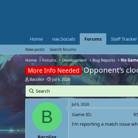
Home
nav.Socials
Forums
Staff Tracker
New posts
Search forums
Home
Forums
Development
Bug Reports
No Game
Opponent’s clo
More Info Needed
T
S
Bacolior
Jul 6, 2026
h
t
r
a
Search
e
r
a
t
Jul 6, 2026
d
d
B
s
a
Game ID
9
t
t
a
e
I’m reporting a match issue wh
r
t
Bacolior