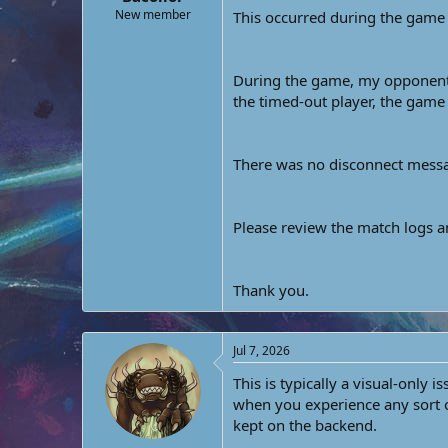
e
New member
This occurred during the ga
r
During the game, my opponent’s
the timed-out player, the game 
There was no disconnect messag
Please review the match logs 
Thank you.
Jul 7, 2026
This is typically a visual-only 
when you experience any sort of
kept on the backend.