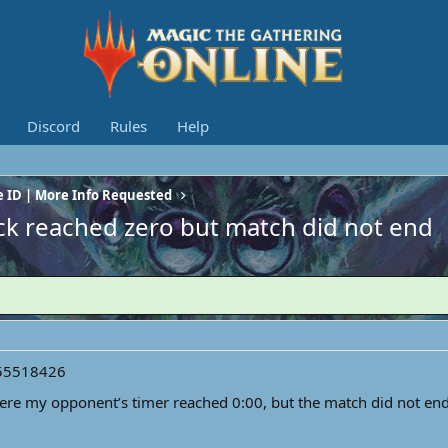
Discord
Rules
Help
 ID | More Info Requested
ck reached zero but match did not end
55518426
ere my opponent’s timer reached 0:00, but the match did not end