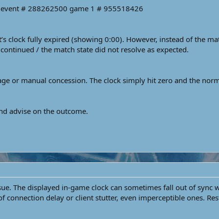
me event # 288262500 game 1 # 955518426
 clock fully expired (showing 0:00). However, instead of the mat
continued / the match state did not resolve as expected.
e or manual concession. The clock simply hit zero and the normal
and advise on the outcome.
issue. The displayed in-game clock can sometimes fall out of sync 
 connection delay or client stutter, even imperceptible ones. Res