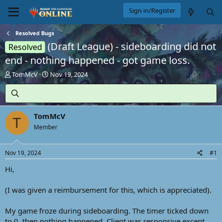
Sign in/Register
Resolved Bugs
(Draft League) - sideboarding did not
Resolved
end - nothing happened - got game loss.
T
S
TomMcV
Nov 19, 2024
h
t
r
a
e
r
a
t
TomMcV
d
d
T
s
Member
a
t
t
a
e
Nov 19, 2024
#1
r
t
Hi,
e
r
(I was given a reimbursement for this, which is appreciated).
My game froze during sideboarding. The timer ticked down
to 0, then nothing happened. Client was responsive except