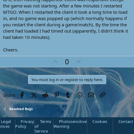
the game was not starting. After a few minutes I restarted
MTGO. When I restarted the client it took a long time to load
in, and no game was popped up (which normally happens if
you restart the client during a game/match). By the time the
client had loaded I had timed out (apparently, I didn't think it
had taken 10 minutes).
Cheers.
U
D
0
p
o
v
w
You must log in or register to reply here.
o
n
t
v
Facebook
Twitter
Reddit
Pinterest
Tumblr
WhatsApp
Email
Link
Share:
e
o
t
e
Resolved Bugs
Legal
Privacy
Terms
Photosensitive
Cookies
Contact
tices
Policy
of
Warning
Service