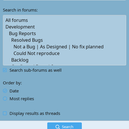
Search in forums
Search sub-forums as well
Order by
Date
Most replies
Display results as threads
Search