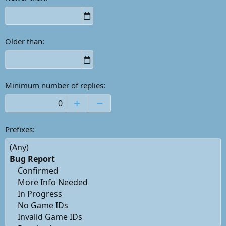
Older than
Minimum number of replies
Prefixes