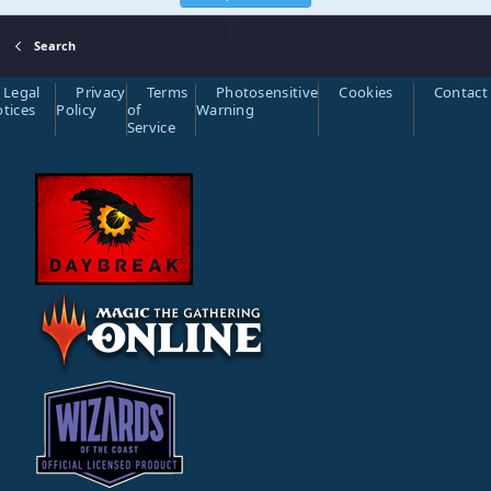
Search
Legal
Privacy
Terms
Photosensitive
Cookies
Contact
tices
Policy
of
Warning
Service