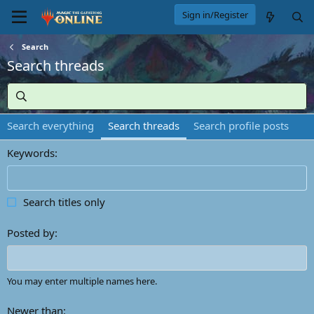
Sign in/Register
Search
Search threads
Search everything
Search threads
Search profile posts
Keywords
Search titles only
Posted by
You may enter multiple names here.
Newer than