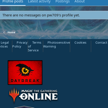
Profile posts
Latest activity
Postings
About
There are no messages on pw709's profile yet.
Home
Legal
Privacy
Terms
Photosensitive
Cookies
Contact
tices
Policy
of
Warning
Service