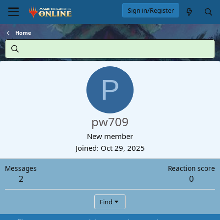
Sign in/Register
Home
P
pw709
New member
Joined
Oct 29, 2025
Messages
Reaction score
2
0
Find