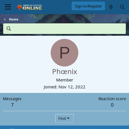
Sign in/Register
Home
P
Phœnix
Member
Joined
Nov 12, 2022
Messages
Reaction score
7
0
Find