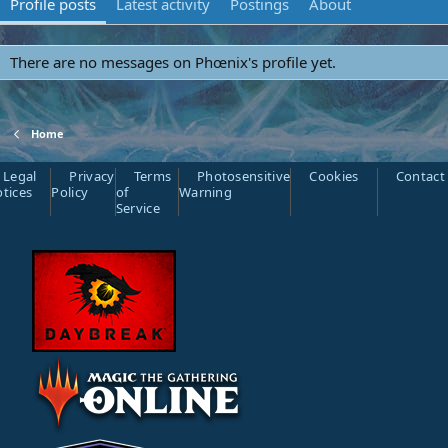
Profile posts
Latest activity
Postings
About
There are no messages on Phœnix's profile yet.
Home
Legal
Privacy
Terms
Photosensitive
Cookies
Contact
tices
Policy
of
Warning
Service