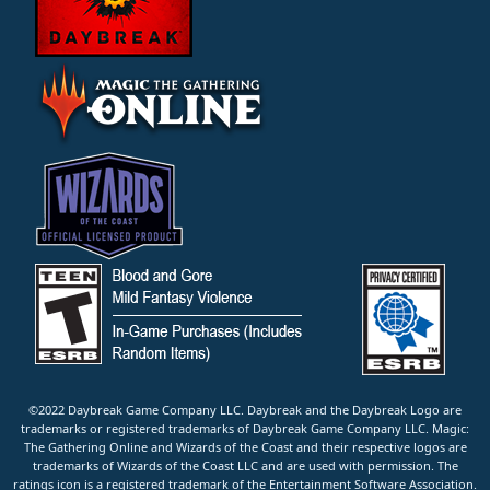
©2022 Daybreak Game Company LLC. Daybreak and the Daybreak Logo are
trademarks or registered trademarks of Daybreak Game Company LLC. Magic:
The Gathering Online and Wizards of the Coast and their respective logos are
trademarks of Wizards of the Coast LLC and are used with permission. The
ratings icon is a registered trademark of the Entertainment Software Association.