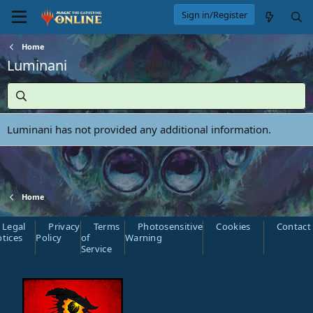
Sign in/Register
Home
Luminani
Luminani has not provided any additional information.
Home
Legal
Privacy
Terms
Photosensitive
Cookies
Contact
tices
Policy
of
Warning
Service