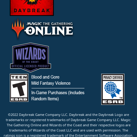
©2022 Daybreak Game Company LLC. Daybreak and the Daybreak Logo are
trademarks or registered trademarks of Daybreak Game Company LLC. Magic:
The Gathering Online and Wizards of the Coast and their respective logos are
trademarks of Wizards of the Coast LLC and are used with permission. The
ratings icon is a registered trademark of the Entertainment Software Association.