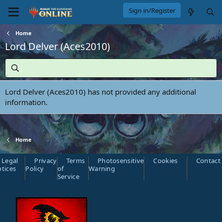
Sign in/Register
Home
Lord Delver (Aces2010)
Lord Delver (Aces2010) has not provided any additional
information.
Home
Legal
Privacy
Terms
Photosensitive
Cookies
Contact
tices
Policy
of
Warning
Service