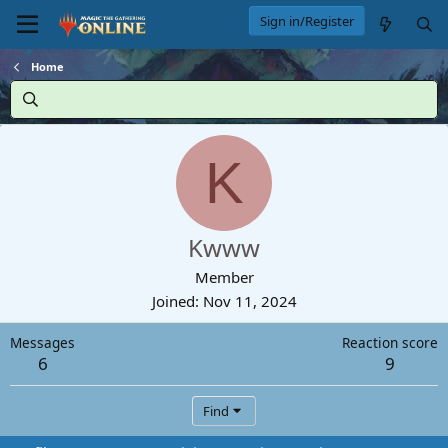
Sign in/Register
Home
K
Kwww
Member
Joined
Nov 11, 2024
Messages
Reaction score
6
9
Find