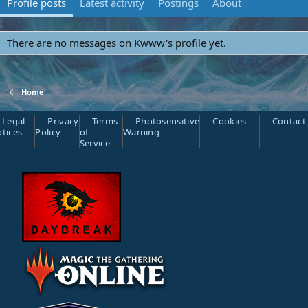
Profile posts
Latest activity
Postings
About
There are no messages on Kwww's profile yet.
Home
Legal
Privacy
Terms
Photosensitive
Cookies
Contact
tices
Policy
of
Warning
Service