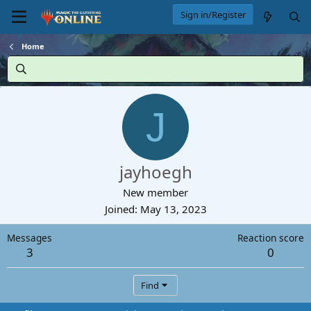
Sign in/Register
Home
J
jayhoegh
New member
Joined
May 13, 2023
Messages
Reaction score
3
0
Find