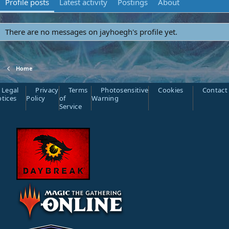
Profile posts
Latest activity
Postings
About
There are no messages on jayhoegh's profile yet.
Home
Legal
Privacy
Terms
Photosensitive
Cookies
Contact
tices
Policy
of
Warning
Service