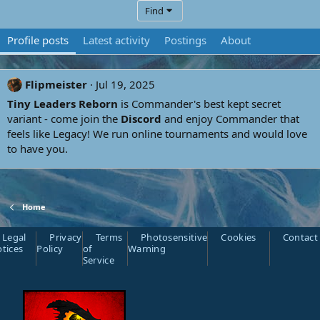
Find
Profile posts
Latest activity
Postings
About
Flipmeister
Jul 19, 2025
Tiny Leaders Reborn
is Commander's best kept secret
variant - come join the
Discord
and enjoy Commander that
feels like Legacy! We run online tournaments and would love
to have you.
Home
Legal
Privacy
Terms
Photosensitive
Cookies
Contact
tices
Policy
of
Warning
Service