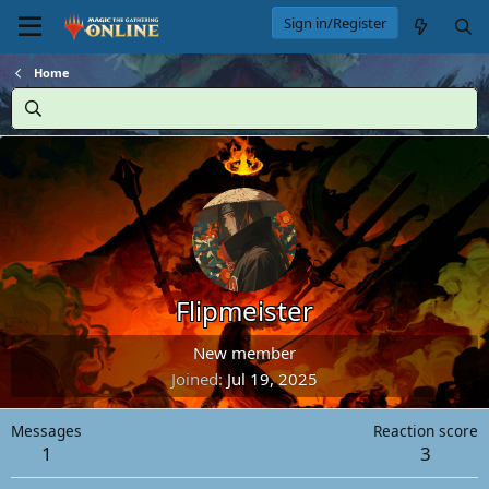
Sign in/Register
Home
Flipmeister
New member
Joined
Jul 19, 2025
Messages
Reaction score
1
3