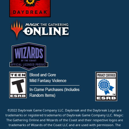
©2022 Daybreak Game Company LLC. Daybreak and the Daybreak Logo are
trademarks or registered trademarks of Daybreak Game Company LLC. Magic:
The Gathering Online and Wizards of the Coast and their respective logos are
trademarks of Wizards of the Coast LLC and are used with permission. The